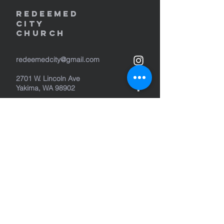
REDEEMED
CITY
Church
redeemedcity@gmail.com
2701 W. Lincoln Ave
Yakima, WA 98902