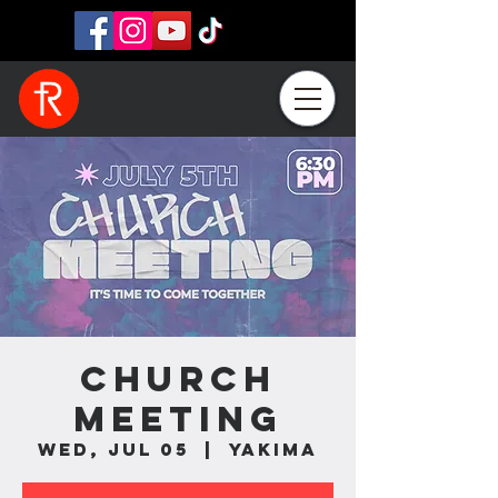
Church
Meeting
Wed, Jul 05
  |  
Yakima