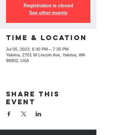
Registration is closed
See other events
Time & Location
Jul 05, 2023, 6:30 PM – 7:30 PM
Yakima, 2701 W Lincoln Ave, Yakima, WA
98902, USA
Share this
event