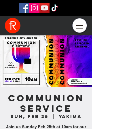
Communion
Service
Sun, Feb 25
  |  
Yakima
Join us Sunday Feb 25th at 10am for our