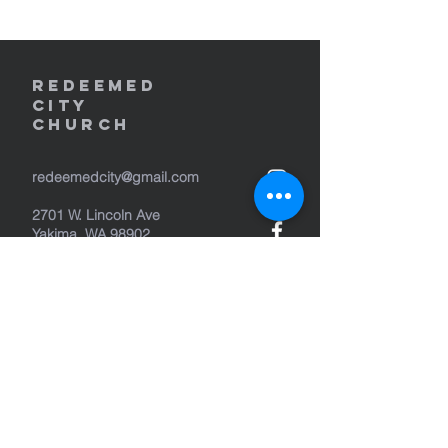
REDEEMED
CITY
Church
redeemedcity@gmail.com
2701 W. Lincoln Ave
Yakima, WA 98902