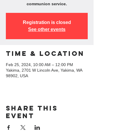
communion service.
Registration is closed
See other events
Time & Location
Feb 25, 2024, 10:00 AM – 12:00 PM
Yakima, 2701 W Lincoln Ave, Yakima, WA
98902, USA
Share this
event