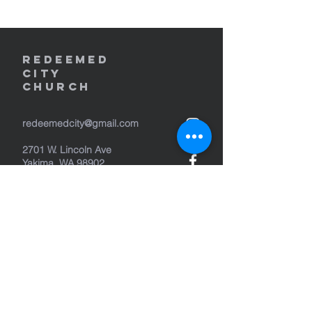
REDEEMED
CITY
Church
redeemedcity@gmail.com
2701 W. Lincoln Ave
Yakima, WA 98902