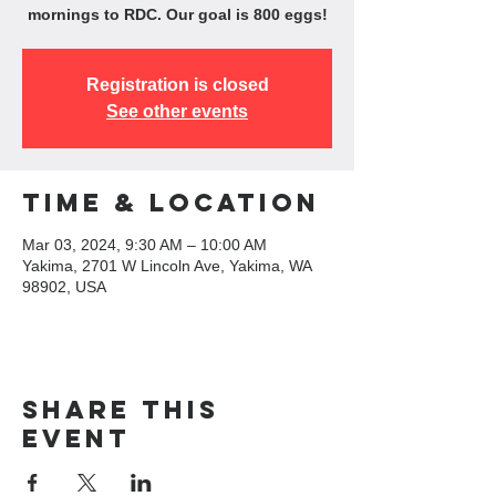
mornings to RDC. Our goal is 800 eggs!
Registration is closed
See other events
Time & Location
Mar 03, 2024, 9:30 AM – 10:00 AM
Yakima, 2701 W Lincoln Ave, Yakima, WA
98902, USA
Share this
event