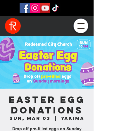
Easter Egg
Donations
Sun, Mar 03
  |  
Yakima
Drop off pre-filled eggs on Sunday