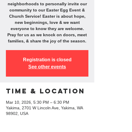
neighborhoods to personally invite our
community to our Easter Egg Event &
Church Service! Easter is about hope,
new beginnings, love & we want
everyone to know they are welcome.
Pray for us as we knock on doors, meet
families, & share the joy of the season.
Registration is closed
See other events
Time & Location
Mar 10, 2026, 5:30 PM – 6:30 PM
Yakima, 2701 W Lincoln Ave, Yakima, WA
98902, USA