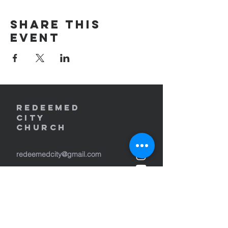
Share this
event
REDEEMED
CITY
Church
redeemedcity@gmail.com
2701 W. Lincoln Ave
Yakima, WA 98902