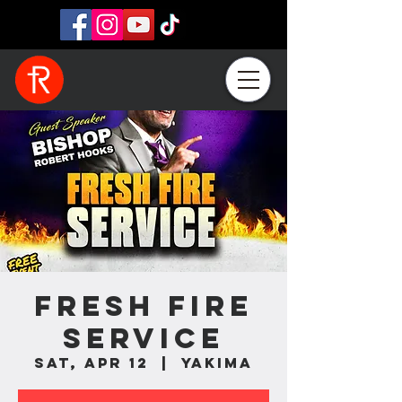
Fresh Fire
Service
Sat, Apr 12
  |  
Yakima