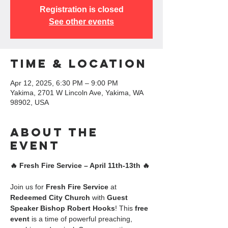
Registration is closed
See other events
Time & Location
Apr 12, 2025, 6:30 PM – 9:00 PM
Yakima, 2701 W Lincoln Ave, Yakima, WA
98902, USA
About the
event
🔥 Fresh Fire Service – April 11th-13th 🔥
Join us for 
Fresh Fire Service
 at 
Redeemed City Church
 with 
Guest 
Speaker Bishop Robert Hooks
! This 
free 
event
 is a time of powerful preaching, 