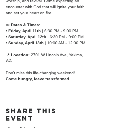
worship, and revival. Come expecting an 
encounter with God that will ignite your faith 
and set your heart on fire!
📅 
Dates & Times:
• 
Friday, April 11th
 | 6:30 PM - 9:00 PM
• 
Saturday, April 12th
 | 6:30 PM - 9:00 PM
• 
Sunday, April 13th
 | 10:00 AM - 12:00 PM
📍 
Location:
 2701 W Lincoln Ave, Yakima, 
WA
Don’t miss this life-changing weekend! 
Come hungry, leave transformed.
Share this
event