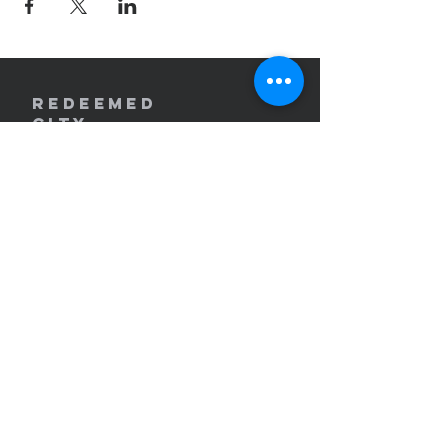
REDEEMED
CITY
Church
redeemedcity@gmail.com
2701 W. Lincoln Ave
Yakima, WA 98902