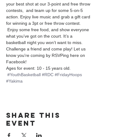
your best shot at our 3-point and free throw 
contests,  and team up for some 5-on-5 
action. Enjoy live music and grab a gift card 
for winning a 3pt or free throw contest. 
 Enjoy some free food, and show everyone 
what you’ve got on the court. It’s a 
basketball night you won’t want to miss. 
Challenge a friend and come play! Let us 
know you're coming by RSVPing here on 
Facebook!
Ages for event: 10 - 15 years old.
#YouthBasketball
#RDC
#FridayHoops
#Yakima
Share this
event