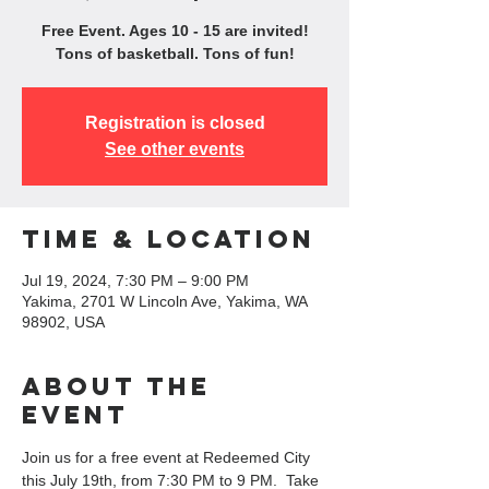
Free Event. Ages 10 - 15 are invited!
Tons of basketball. Tons of fun!
Registration is closed
See other events
Time & Location
Jul 19, 2024, 7:30 PM – 9:00 PM
Yakima, 2701 W Lincoln Ave, Yakima, WA
98902, USA
About the
event
Join us for a free event at Redeemed City 
this July 19th, from 7:30 PM to 9 PM.  Take 