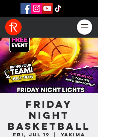
Friday
Night
Basketball
Fri, Jul 19
  |  
Yakima