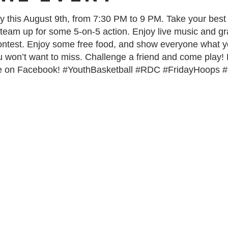
 this August 9th, from 7:30 PM to 9 PM. Take your best 
 team up for some 5-on-5 action. Enjoy live music and gra
contest. Enjoy some free food, and show everyone what yo
you won’t want to miss. Challenge a friend and come play!
e on Facebook! #YouthBasketball #RDC #FridayHoops 