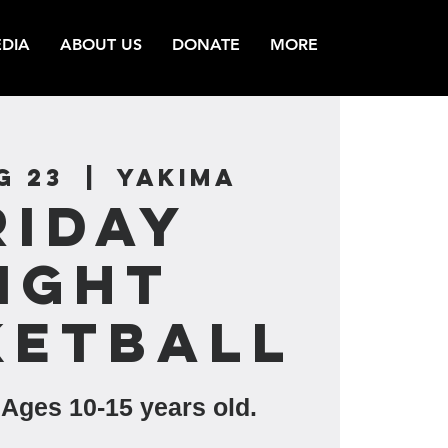
DIA
ABOUT US
DONATE
MORE
g 23
  |  
Yakima
riday
ight
ketball
 Ages 10-15 years old.