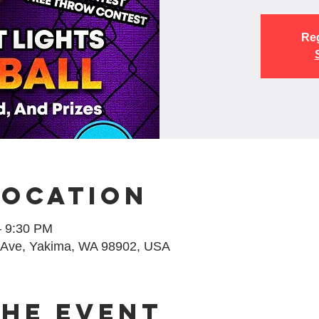
Reg
Location
– 9:30 PM
 Ave, Yakima, WA 98902, USA
the event