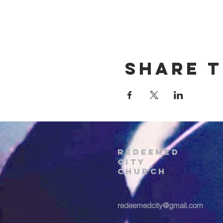
Share t
REDEEMED
CITY
Church
redeemedcity@gmail.com