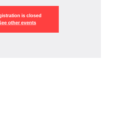
istration is closed
See other events