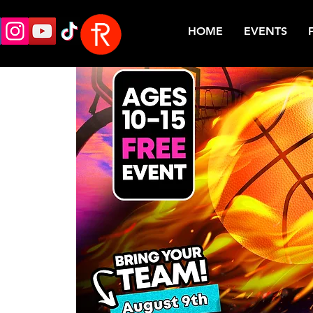
HOME
EVENTS