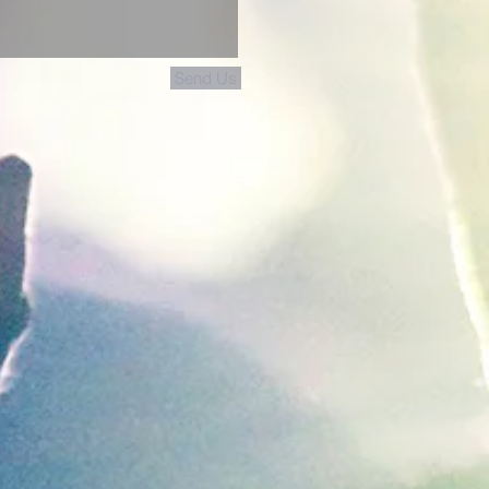
Send Us