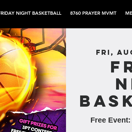
FRIDAY NIGHT BASKETBALL
8760 PRAYER MVMT
ME
Fri, Au
F
N
Bas
Free Event: