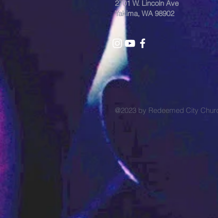
2701 W. Lincoln Ave
Yakima, WA 98902
@2023 by Redeemed City Chu