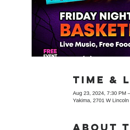
Time & 
Aug 23, 2024, 7:30 PM 
Yakima, 2701 W Lincoln
About 