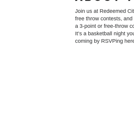
Join us at Redeemed City
free throw contests, and
a 3-point or free-throw 
It’s a basketball night 
coming by RSVPing her