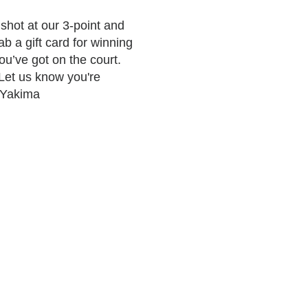
shot at our 3-point and
b a gift card for winning
u’ve got on the court.
 Let us know you're
#Yakima