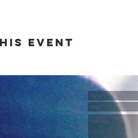
his event