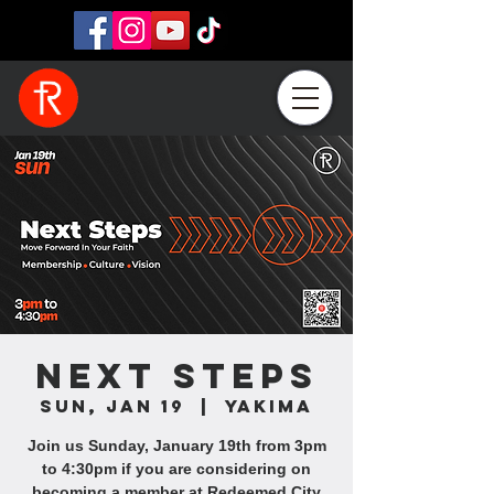
Next Steps
Sun, Jan 19
  |  
Yakima
Join us Sunday, January 19th from 3pm
to 4:30pm if you are considering on
becoming a member at Redeemed City