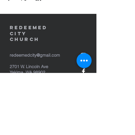
REDEEMED
CITY
Church
redeemedcity@gmail.com
2701 W. Lincoln Ave
Yakima, WA 98902