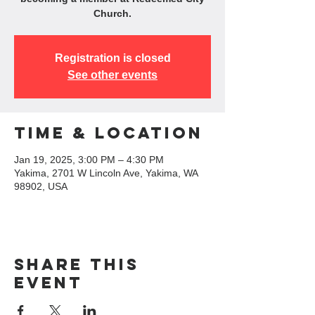
Church.
Registration is closed
See other events
Time & Location
Jan 19, 2025, 3:00 PM – 4:30 PM
Yakima, 2701 W Lincoln Ave, Yakima, WA
98902, USA
Share this
event