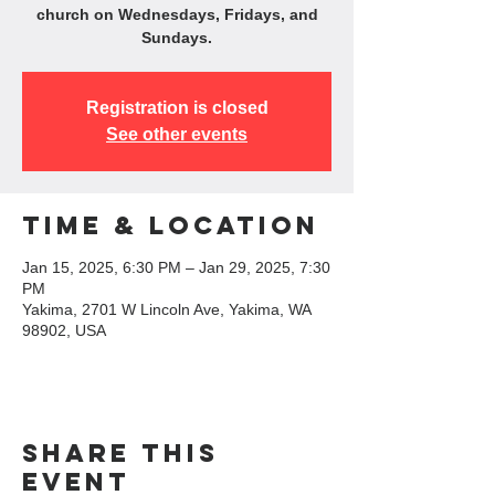
church on Wednesdays, Fridays, and
Sundays.
Registration is closed
See other events
Time & Location
Jan 15, 2025, 6:30 PM – Jan 29, 2025, 7:30
PM
Yakima, 2701 W Lincoln Ave, Yakima, WA
98902, USA
Share this
event