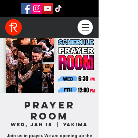
Prayer
Room
Wed, Jan 15
  |  
Yakima
Join us in prayer. We are opening up the