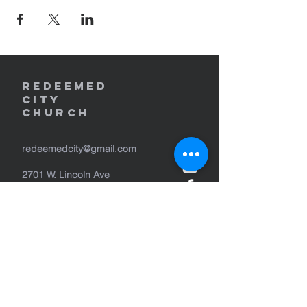
REDEEMED
CITY
Church
redeemedcity@gmail.com
2701 W. Lincoln Ave
Yakima, WA 98902