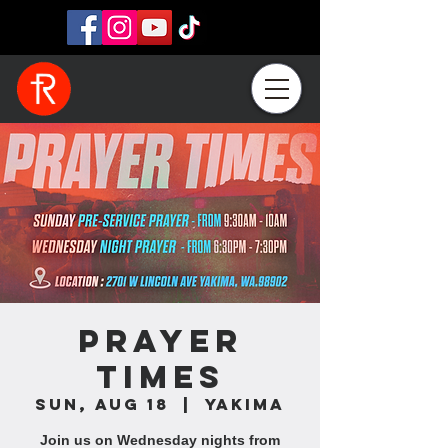
Prayer
Times
Sun, Aug 18
  |  
Yakima
Join us on Wednesday nights from