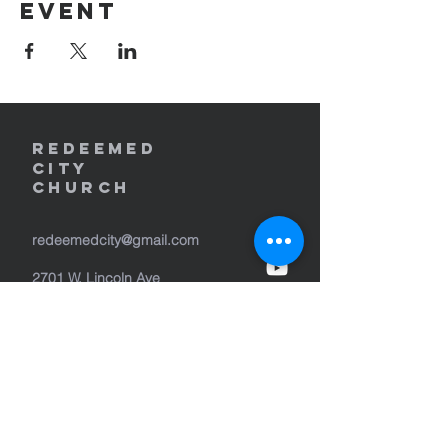
event
REDEEMED
CITY
Church
redeemedcity@gmail.com
2701 W. Lincoln Ave
Yakima, WA 98902