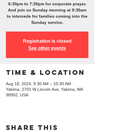
6:30pm to 7:30pm for corporate prayer.
And join us Sunday morning at 9:30am
to intercede for families coming into the
Sunday service.
Registration is closed
See other events
Time & Location
Aug 18, 2024, 9:30 AM – 10:30 AM
Yakima, 2701 W Lincoln Ave, Yakima, WA
98902, USA
Share this