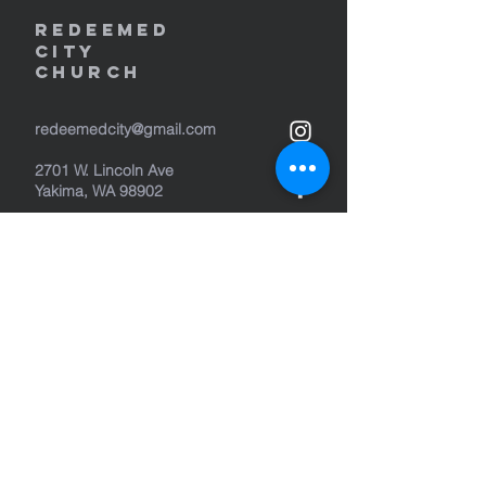
REDEEMED
CITY
Church
redeemedcity@gmail.com
2701 W. Lincoln Ave
Yakima, WA 98902