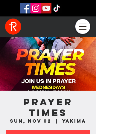
Prayer
Times
Sun, Nov 02
  |  
Yakima