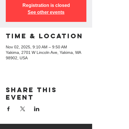
Registration is closed
See other events
Time & Location
Nov 02, 2025, 9:10 AM – 9:50 AM
Yakima, 2701 W Lincoln Ave, Yakima, WA
98902, USA
Share this
event