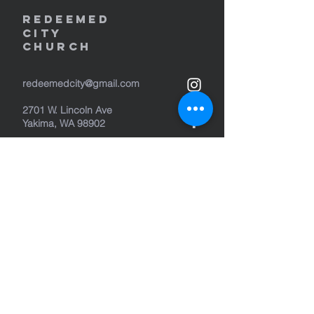
REDEEMED
CITY
Church
redeemedcity@gmail.com
2701 W. Lincoln Ave
Yakima, WA 98902