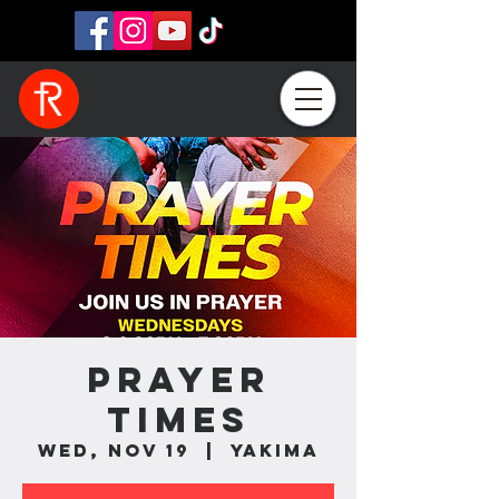
Prayer
Times
Wed, Nov 19
  |  
Yakima