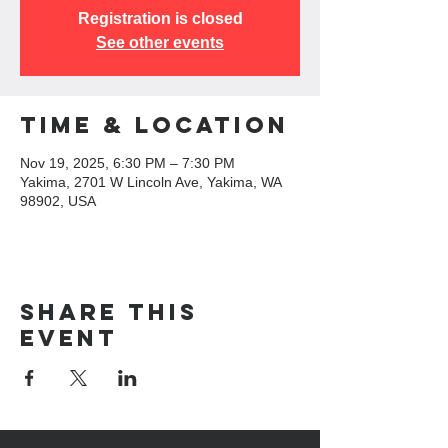
Registration is closed
See other events
Time & Location
Nov 19, 2025, 6:30 PM – 7:30 PM
Yakima, 2701 W Lincoln Ave, Yakima, WA
98902, USA
Share this
event