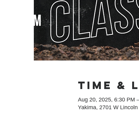
Time & 
Aug 20, 2025, 6:30 PM 
Yakima, 2701 W Lincoln