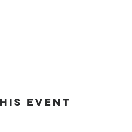
his event