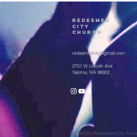
REDEEMED
CITY
Church
redeemedcity@gmail.com
2701 W. Lincoln Ave
Yakima, WA 98902
@2023 by Redeemed City Chu