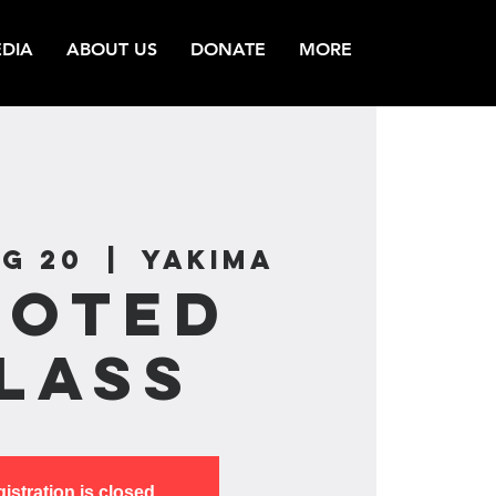
DIA
ABOUT US
DONATE
MORE
g 20
  |  
Yakima
ooted
lass
istration is closed