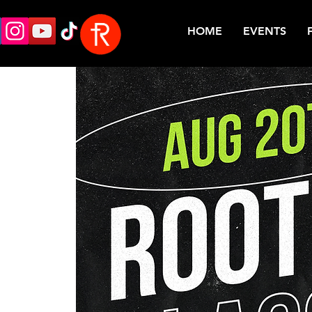
HOME
EVENTS