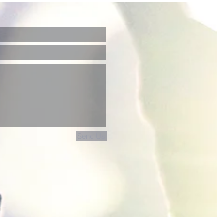
Send Us