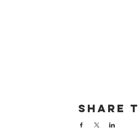
Share t