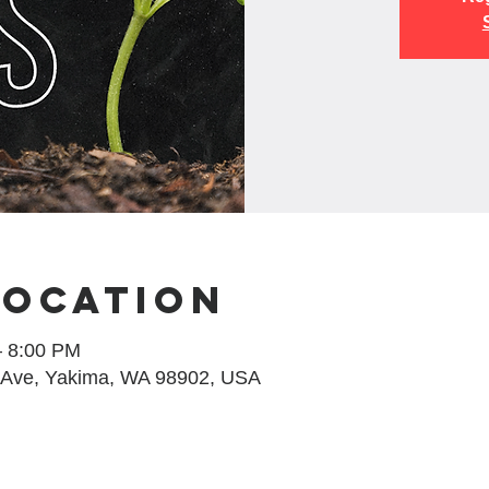
Location
– 8:00 PM
 Ave, Yakima, WA 98902, USA