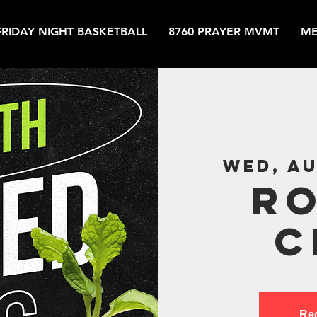
FRIDAY NIGHT BASKETBALL
8760 PRAYER MVMT
ME
Wed, Au
R
C
Reg