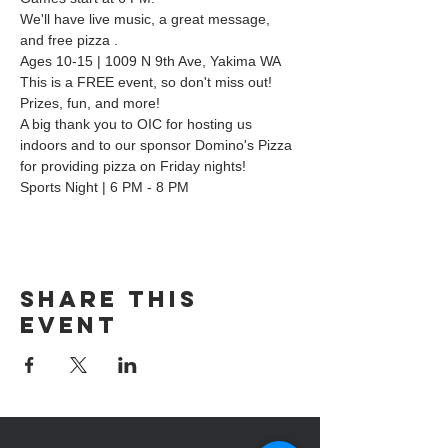
We'll have live music, a great message, 
and free pizza .
Ages 10-15 | 1009 N 9th Ave, Yakima WA
This is a FREE event, so don't miss out! 
Prizes, fun, and more!
A big thank you to OIC for hosting us 
indoors and to our sponsor Domino's Pizza 
for providing pizza on Friday nights!
Sports Night | 6 PM - 8 PM
Share this
event