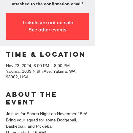
attached to the confirmation email*
Tickets are not on sale
See other events
Time & Location
Nov 22, 2024, 6:00 PM – 8:00 PM
Yakima, 1009 N 9th Ave, Yakima, WA
98902, USA
About the
event
Join us for Sports Night on November 15th! 
Bring your squad for some Dodgeball, 
Basketball, and Pickleball!
Games start at 6 PM!