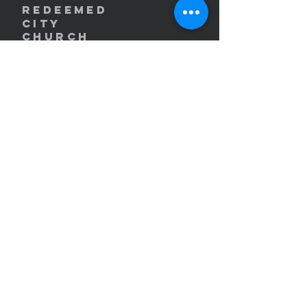
REDEEMED
CITY
Church
redeemedcity@gmail.com
2701 W. Lincoln Ave
Yakima, WA 98902