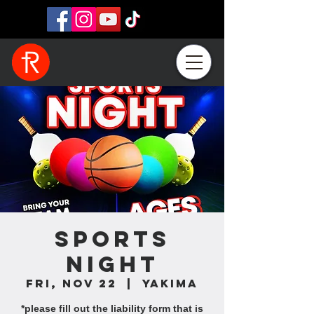
Sports
Night
Fri, Nov 22
  |  
Yakima
*please fill out the liability form that is