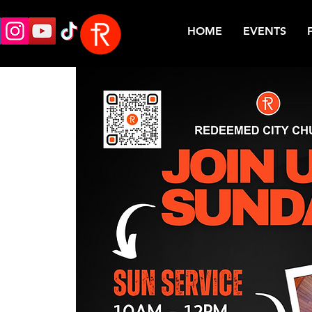
HOME
EVENTS