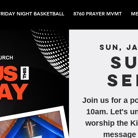
FRIDAY NIGHT BASKETBALL
8760 PRAYER MVMT
ME
Sun, Ja
S
Se
Join us for a p
10am. Let's un
worship the Ki
message 