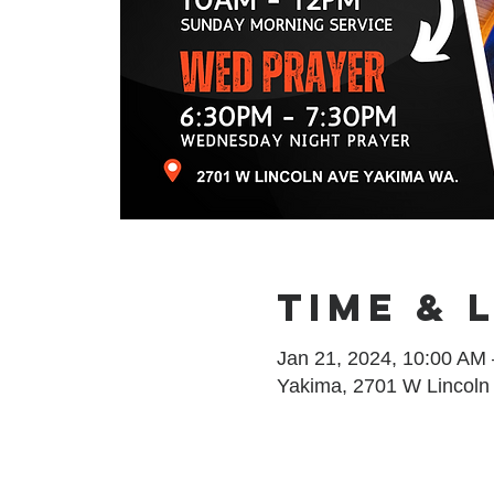
Time & 
Jan 21, 2024, 10:00 AM
Yakima, 2701 W Lincoln