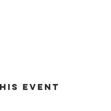
his event