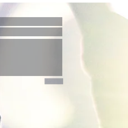
Send Us