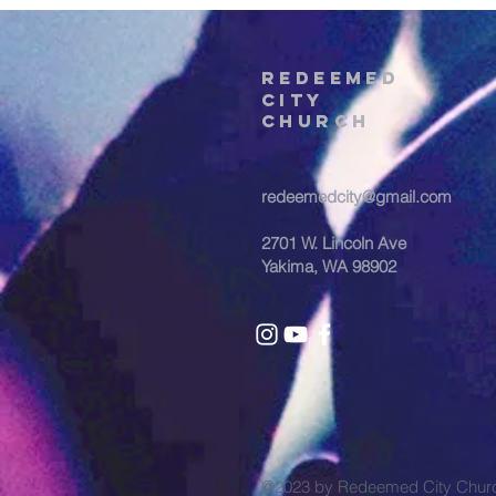
REDEEMED
CITY
Church
redeemedcity@gmail.com
2701 W. Lincoln Ave
Yakima, WA 98902
@2023 by Redeemed City Chu