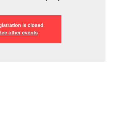
istration is closed
See other events