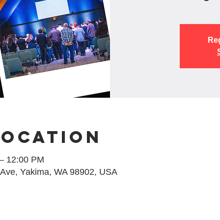
Reg
Location
 – 12:00 PM
 Ave, Yakima, WA 98902, USA