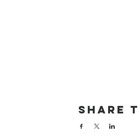
Share t