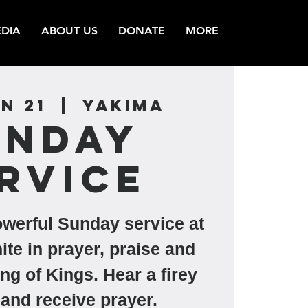
DIA
ABOUT US
DONATE
MORE
n 21
  |  
Yakima
unday
rvice
owerful Sunday service at
ite in prayer, praise and
ng of Kings. Hear a firey
and receive prayer.