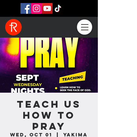
Teach Us
How To
Pray
Wed, Oct 01
  |  
Yakima