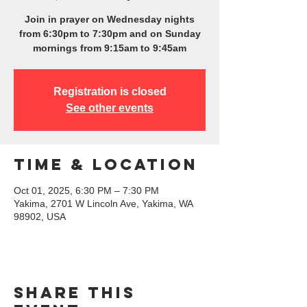
Join in prayer on Wednesday nights
from 6:30pm to 7:30pm and on Sunday
mornings from 9:15am to 9:45am
Registration is closed
See other events
Time & Location
Oct 01, 2025, 6:30 PM – 7:30 PM
Yakima, 2701 W Lincoln Ave, Yakima, WA
98902, USA
Share this