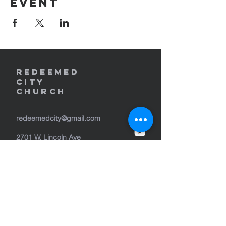
event
REDEEMED
CITY
Church
redeemedcity@gmail.com
2701 W. Lincoln Ave
Yakima, WA 98902