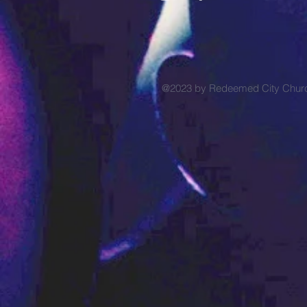
@2023 by Redeemed City Chu