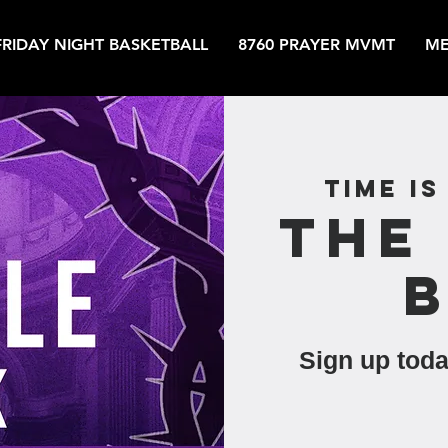
FRIDAY NIGHT BASKETBALL
8760 PRAYER MVMT
ME
Time is
The
Sign up toda