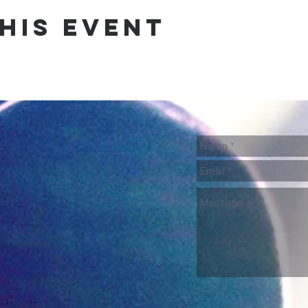
his event