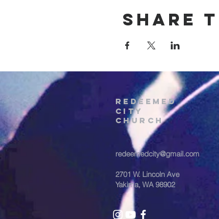
Share t
REDEEMED
CITY
Church
redeemedcity@gmail.com
2701 W. Lincoln Ave
Yakima, WA 98902