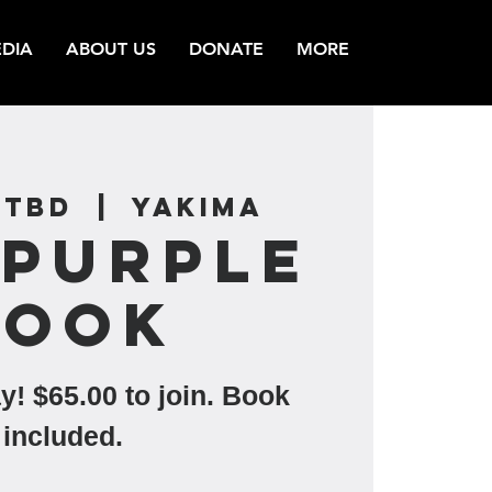
DIA
ABOUT US
DONATE
MORE
 TBD
  |  
Yakima
 Purple
Book
y! $65.00 to join. Book
included.