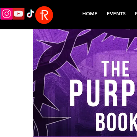
HOME
EVENTS