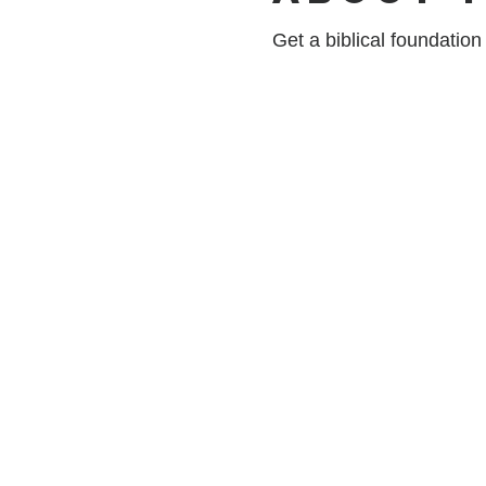
Get a biblical foundatio