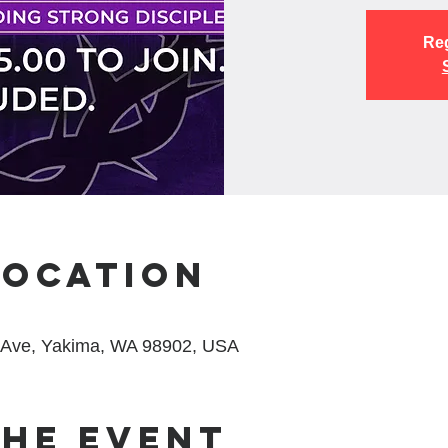
Reg
Location
 Ave, Yakima, WA 98902, USA
the event