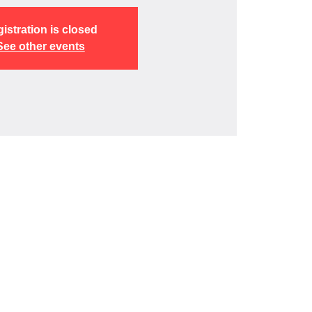
istration is closed
See other events