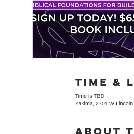
Time & 
Time is TBD
Yakima, 2701 W Lincoln
About 