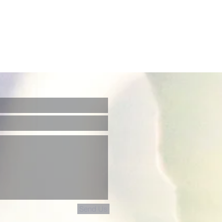
Send Us