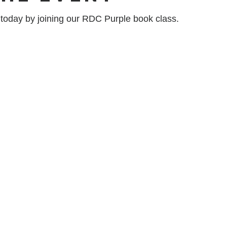
n today by joining our RDC Purple book class.