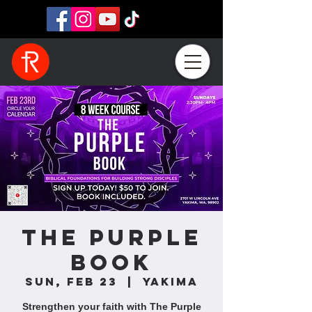
The Purple
Book
Sun, Feb 23
  |  
Yakima
Strengthen your faith with The Purple