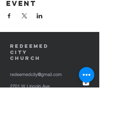
event
REDEEMED
CITY
Church
redeemedcity@gmail.com
2701 W. Lincoln Ave
Yakima, WA 98902