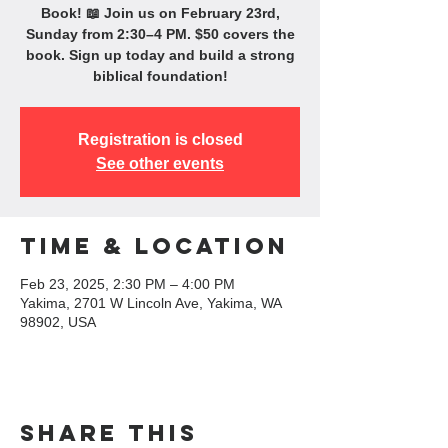
Book! 📖 Join us on February 23rd,
Sunday from 2:30–4 PM. $50 covers the
book. Sign up today and build a strong
biblical foundation!
Registration is closed
See other events
Time & Location
Feb 23, 2025, 2:30 PM – 4:00 PM
Yakima, 2701 W Lincoln Ave, Yakima, WA
98902, USA
Share this