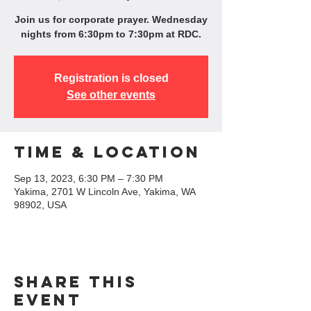
Join us for corporate prayer. Wednesday
nights from 6:30pm to 7:30pm at RDC.
Registration is closed
See other events
Time & Location
Sep 13, 2023, 6:30 PM – 7:30 PM
Yakima, 2701 W Lincoln Ave, Yakima, WA
98902, USA
Share this
event