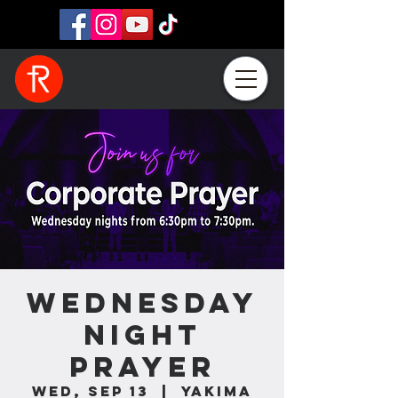
Wednesday
Night
Prayer
Wed, Sep 13
  |  
Yakima