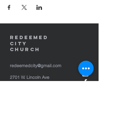
REDEEMED
CITY
Church
redeemedcity@gmail.com
2701 W. Lincoln Ave
Yakima, WA 98902