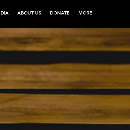
DIA
ABOUT US
DONATE
MORE