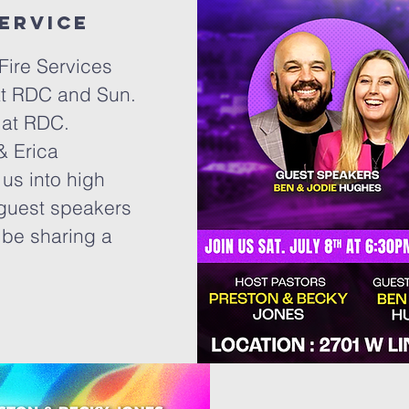
service
Fire Services
 at RDC and Sun.
 at RDC.
& Erica
us into high
guest speakers
 be sharing a