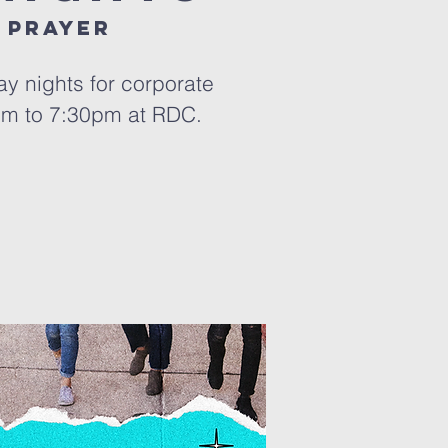
 prayer
y nights for corporate
pm to 7:30pm at RDC.