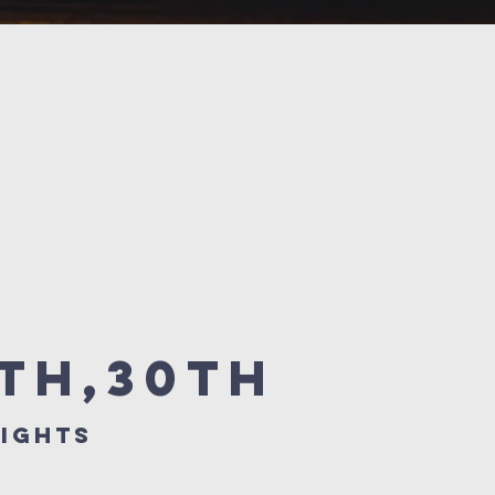
6th,30th
ights