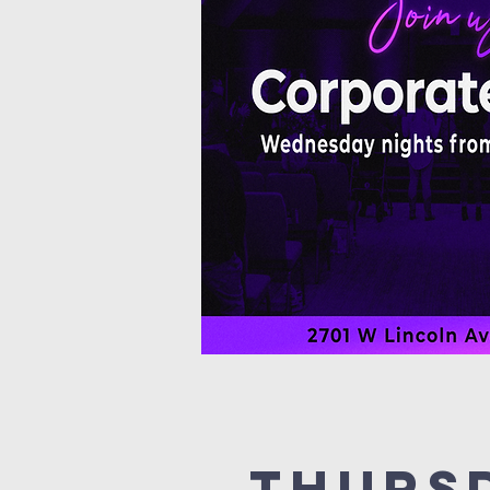
Thurs