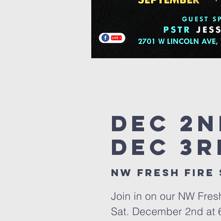
Dec 2n
Dec 3r
nw fresh fire
Join in on our NW Fres
Sat. December 2nd at