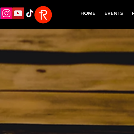
HOME
EVENTS