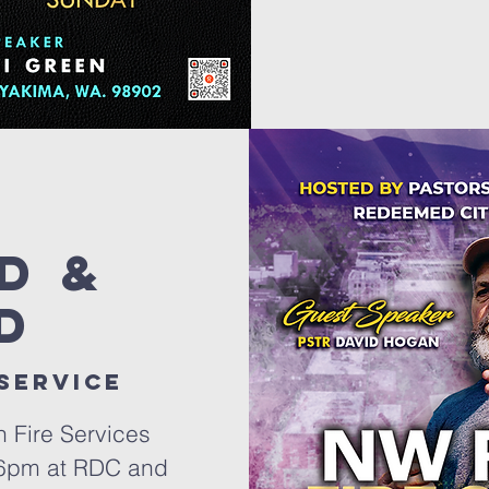
d &
d
 service
h Fire Services
 6pm at RDC and