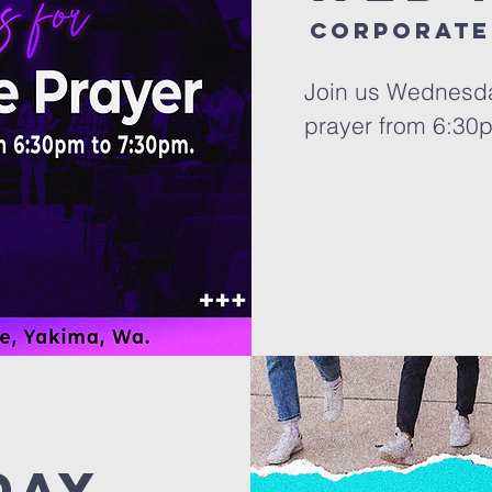
Corporate
Join us Wednesda
prayer from 6:30
day