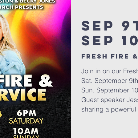
Sep 9
Sep 1
Fresh Fire &
Join in on our Fres
Sat. September 9t
Sun. September 10
Guest speaker Jess
sharing a powerful