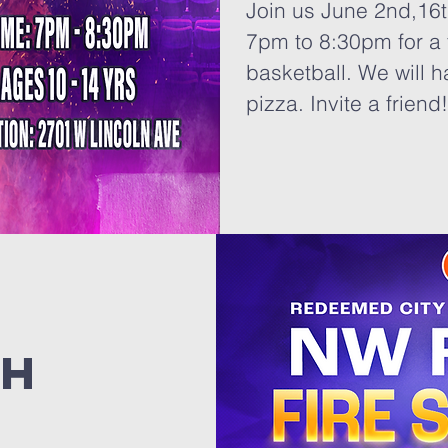
Join us June 2nd,16t
7pm to 8:30pm for a 
basketball. We will h
pizza. Invite a friend
th