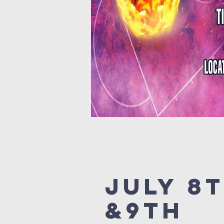
July 8
&9th