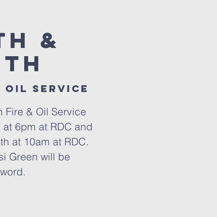
th &
0th
 oil service
h Fire & Oil Service
h at 6pm at RDC and
th at 10am at RDC.
i Green will be
 word.