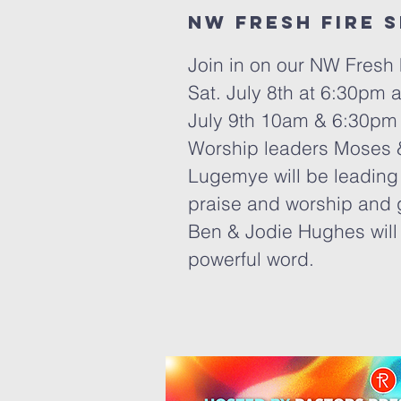
Nw Fresh fire 
Join in on our NW Fresh 
Sat. July 8th at 6:30pm
July 9th 10am & 6:30pm
Worship leaders Moses 
Lugemye will be leading 
praise and worship and 
Ben & Jodie Hughes will
powerful word.