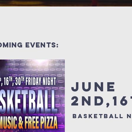
oming events:
June
2nd,1
Basketball n