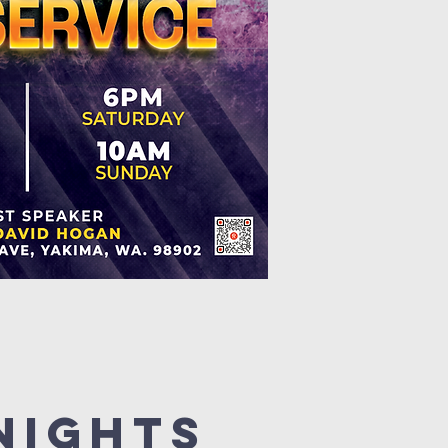
Nights