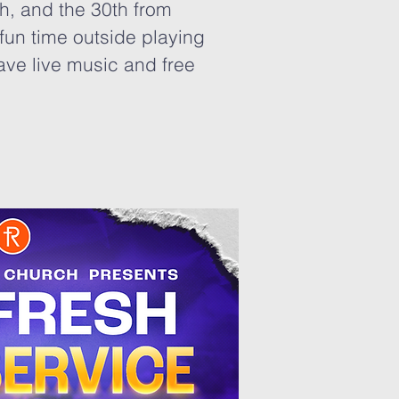
h, and the 30th from
fun time outside playing
ave live music and free
!