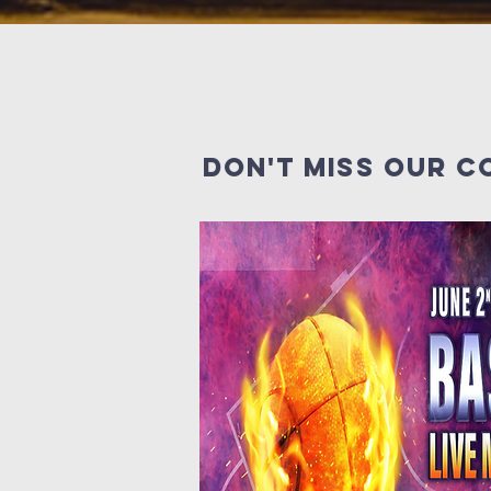
Don't miss our c