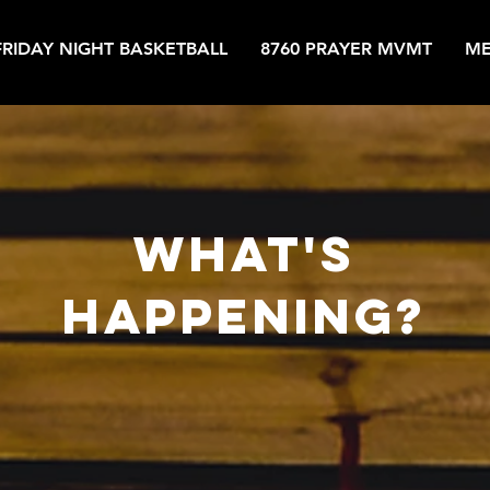
FRIDAY NIGHT BASKETBALL
8760 PRAYER MVMT
ME
what's
happening?