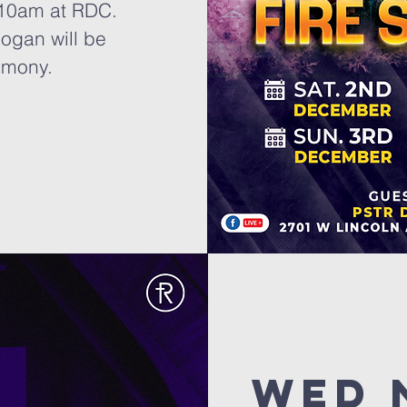
 10am at RDC.
ogan will be
imony.
Wed 