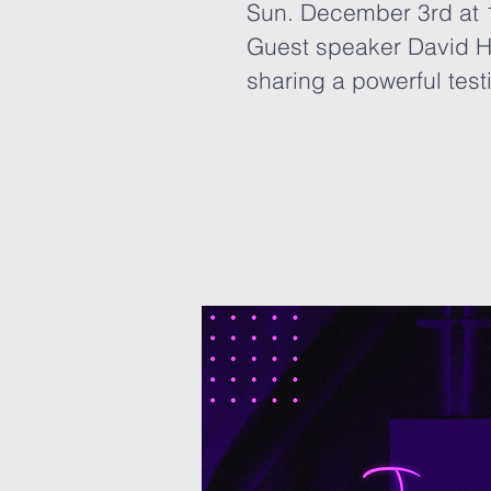
Sun. December 3rd at
Guest speaker David H
sharing a powerful test